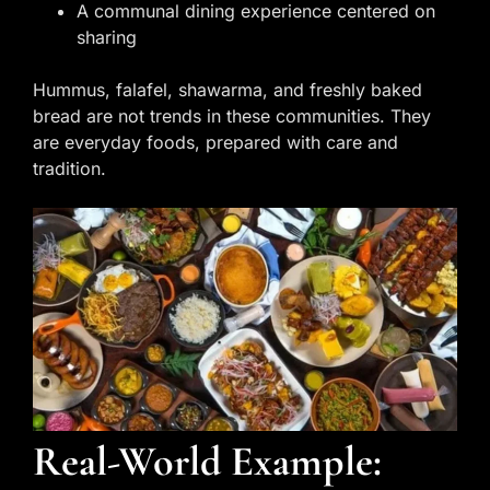
A communal dining experience centered on
sharing
Hummus, falafel, shawarma, and freshly baked
bread are not trends in these communities. They
are everyday foods, prepared with care and
tradition.
Real-World Example: