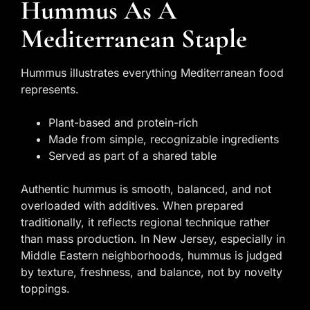
Hummus As A
Mediterranean Staple
Hummus illustrates everything Mediterranean food
represents.
Plant-based and protein-rich
Made from simple, recognizable ingredients
Served as part of a shared table
Authentic hummus is smooth, balanced, and not
overloaded with additives. When prepared
traditionally, it reflects regional technique rather
than mass production. In New Jersey, especially in
Middle Eastern neighborhoods, hummus is judged
by texture, freshness, and balance, not by novelty
toppings.