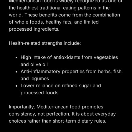
Mediterranean food is widely recognized as one of
the healthiest traditional eating patterns in the
world. These benefits come from the combination
of whole foods, healthy fats, and limited
processed ingredients.
Health-related strengths include:
High intake of antioxidants from vegetables
and olive oil
Anti-inflammatory properties from herbs, fish,
and legumes
Lower reliance on refined sugar and
processed foods
Importantly, Mediterranean food promotes
consistency, not perfection. It is about everyday
choices rather than short-term dietary rules.