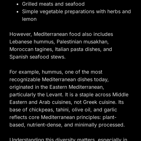
Grilled meats and seafood
Simple vegetable preparations with herbs and
lemon
However, Mediterranean food also includes
Lebanese hummus, Palestinian musakhan,
Moroccan tagines, Italian pasta dishes, and
Spanish seafood stews.
For example, hummus, one of the most
recognizable Mediterranean dishes today,
originated in the Eastern Mediterranean,
particularly the Levant. It is a staple across Middle
Eastern and Arab cuisines, not Greek cuisine. Its
base of chickpeas, tahini, olive oil, and garlic
reflects core Mediterranean principles: plant-
based, nutrient-dense, and minimally processed.
Understanding this diversity matters, especially in