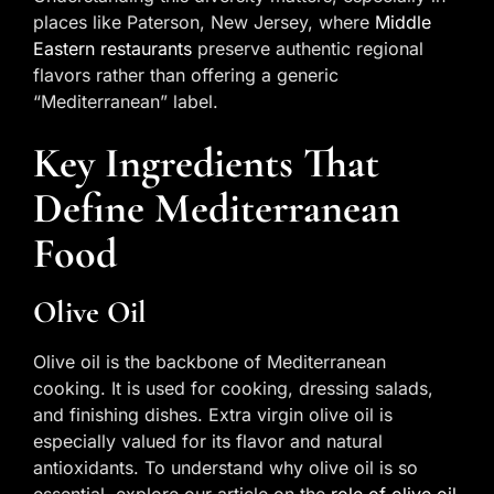
places like Paterson, New Jersey, where
Middle
Eastern restaurants
preserve authentic regional
flavors rather than offering a generic
“Mediterranean” label.
Key Ingredients That
Define Mediterranean
Food
Olive Oil
Olive oil is the backbone of Mediterranean
cooking. It is used for cooking, dressing salads,
and finishing dishes. Extra virgin olive oil is
especially valued for its flavor and natural
antioxidants. To understand why olive oil is so
essential, explore our article on the
role of olive oil