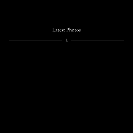
Latest Photos
⑊