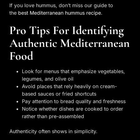
If you love hummus, don’t miss our guide to
the
best Mediterranean hummus recipe
.
Pro Tips For Identifying
Authentic Mediterranean
Food
Look for menus that emphasize vegetables,
legumes, and olive oil
Avoid places that rely heavily on cream-
based sauces or fried shortcuts
Pay attention to bread quality and freshness
Notice whether dishes are cooked to order
rather than pre-assembled
Authenticity often shows in simplicity.