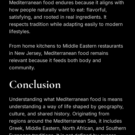
Mediterranean food endures because it aligns with
how people naturally want to eat: flavorful,
satisfying, and rooted in real ingredients. It
respects tradition while adapting easily to modern
lifestyles.
From home kitchens to Middle Eastern restaurants
in New Jersey, Mediterranean food remains
relevant because it feeds both body and
community.
Conclusion
Understanding what Mediterranean food is means
understanding a way of life shaped by geography,
culture, and shared history. Originating from
regions around the Mediterranean Sea, it includes
Greek, Middle Eastern, North African, and Southern