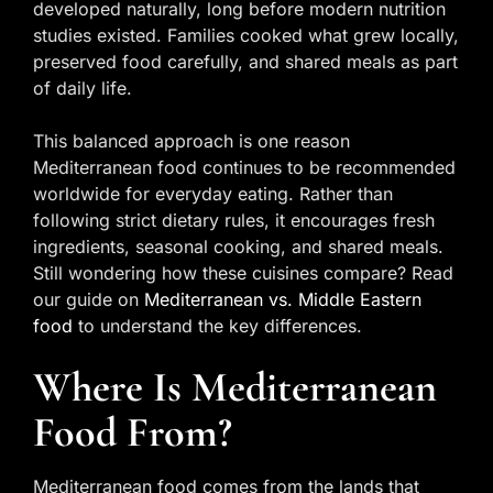
developed naturally, long before modern nutrition
studies existed. Families cooked what grew locally,
preserved food carefully, and shared meals as part
of daily life.
This balanced approach is one reason
Mediterranean food continues to be recommended
worldwide for everyday eating. Rather than
following strict dietary rules, it encourages fresh
ingredients, seasonal cooking, and shared meals.
Still wondering how these cuisines compare? Read
our guide on
Mediterranean vs. Middle Eastern
food
to understand the key differences.
Where Is Mediterranean
Food From?
Mediterranean food comes from the lands that