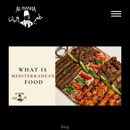
Dine In
Takeout
Delivery
Special Events
Catering
Partnerships
About Us
Gallery
Careers
Blog