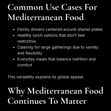
Common Use Cases For
Mediterranean Food
Family dinners centered around shared plates
Healthy lunch options that don’t feel
restrictive
Catering for large gatherings due to variety
and flexibility
Everyday meals that balance nutrition and
comfort
This versatility explains its global appeal.
Why Mediterranean Food
Continues To Matter