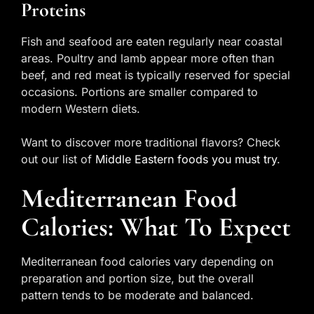
Proteins
Fish and seafood are eaten regularly near coastal
areas. Poultry and lamb appear more often than
beef, and red meat is typically reserved for special
occasions. Portions are smaller compared to
modern Western diets.
Want to discover more traditional flavors? Check
out our list of
Middle Eastern foods you must try
.
Mediterranean Food
Calories: What To Expect
Mediterranean food calories vary depending on
preparation and portion size, but the overall
pattern tends to be moderate and balanced.