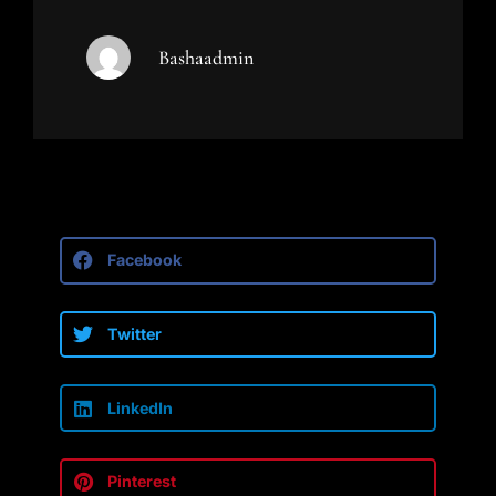
Bashaadmin
Facebook
Twitter
LinkedIn
Pinterest