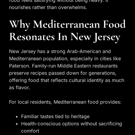
food feels satisfying without being heavy. It
nourishes rather than overwhelms.
Why Mediterranean Food
Resonates In New Jersey
New Jersey has a strong Arab-American and
Mediterranean population, especially in cities like
Paterson. Family-run Middle Eastern restaurants
preserve recipes passed down for generations,
offering food that reflects cultural identity as much
as flavor.
For local residents, Mediterranean food provides:
Familiar tastes tied to heritage
Health-conscious options without sacrificing
comfort