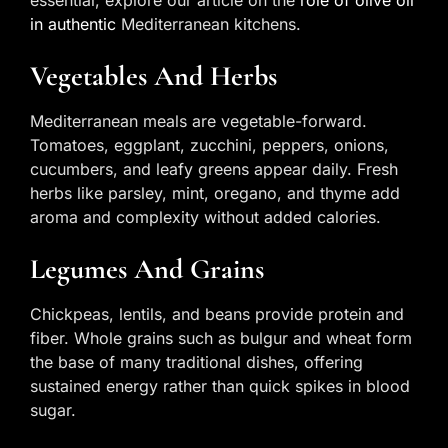
in authentic
Mediterranean kitchens.
Vegetables And Herbs
Mediterranean meals are vegetable-forward.
Tomatoes, eggplant, zucchini, peppers, onions,
cucumbers, and leafy greens appear daily. Fresh
herbs like parsley, mint, oregano, and thyme add
aroma and complexity without added calories.
Legumes And Grains
Chickpeas, lentils, and beans provide protein and
fiber. Whole grains such as bulgur and wheat form
the base of many traditional dishes, offering
sustained energy rather than quick spikes in blood
sugar.