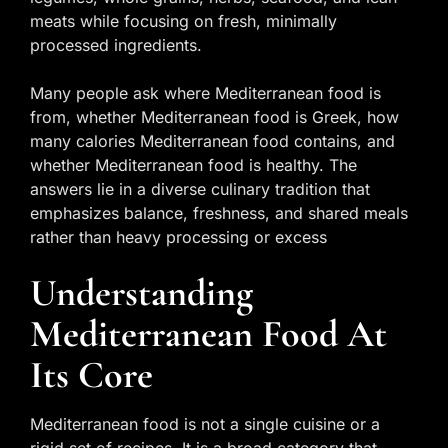
meats while focusing on fresh, minimally
processed ingredients.
Many people ask where Mediterranean food is
from, whether Mediterranean food is Greek, how
many calories Mediterranean food contains, and
whether Mediterranean food is healthy. The
answers lie in a diverse culinary tradition that
emphasizes balance, freshness, and shared meals
rather than heavy processing or excess
Understanding
Mediterranean Food At
Its Core
Mediterranean food is not a single cuisine or a
rigid set of recipes. It is a broad category that