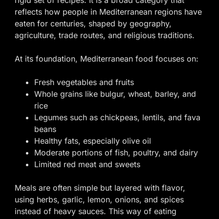
reflects how people in Mediterranean regions have
eaten for centuries, shaped by geography,
agriculture, trade routes, and religious traditions.
At its foundation, Mediterranean food focuses on:
Fresh vegetables and fruits
Whole grains like bulgur, wheat, barley, and
rice
Legumes such as chickpeas, lentils, and fava
beans
Healthy fats, especially olive oil
Moderate portions of fish, poultry, and dairy
Limited red meat and sweets
Meals are often simple but layered with flavor,
using herbs, garlic, lemon, onions, and spices
instead of heavy sauces. This way of eating