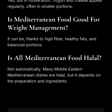
Yes, but in moderation. Yogurt and cheese appear
regularly, often in smaller portions.
Is Mediterranean Food Good For
Weight Management?
It can be, thanks to high fiber, healthy fats, and
balanced portions.
Is All Mediterranean Food Halal?
Not automatically. Many Middle Eastern
Mediterranean dishes are halal, but it depends on
the preparation and ingredients.