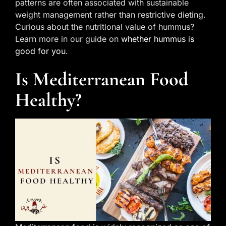
patterns are often associated with sustainable
weight management rather than restrictive dieting.
Curious about the nutritional value of hummus?
Learn more in our guide on
whether hummus is
good for you
.
Is Mediterranean Food
Healthy?