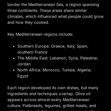
border the Mediterranean Sea, a region spanning
three continents. These areas share similar
climates, which influenced what people could grow
and how they cooked.
Key Mediterranean regions include:
Southern Europe: Greece, Italy, Spain,
southern France
The Middle East: Lebanon, Syria, Palestine,
Jordan
North Africa: Morocco, Tunisia, Algeria,
Egypt
Each region developed its own dishes, but many
ingredients and techniques overlap. Olive oil
appears across almost every Mediterranean
culture. Flatbreads, legumes, grilled meats, and