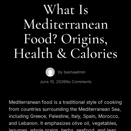
Contact Us
What Is
Mediterranean
Food? Origins,
Health & Calories
by
bashaadmin
June 10, 2026
No Comments
Mediterranean food is a traditional style of cooking
from countries surrounding the Mediterranean Sea,
including Greece, Palestine, Italy, Spain, Morocco,
and Lebanon. It emphasizes olive oil, vegetables,
legumes, whole grains, herbs, seafood, and lean