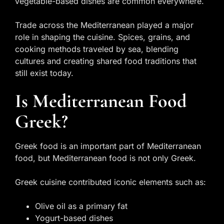
vegetable-based dishes are common everywhere.
Trade across the Mediterranean played a major
role in shaping the cuisine. Spices, grains, and
cooking methods traveled by sea, blending
cultures and creating shared food traditions that
still exist today.
Is Mediterranean Food
Greek?
Greek food is an important part of Mediterranean
food, but Mediterranean food is not only Greek.
Greek cuisine contributed iconic elements such as:
Olive oil as a primary fat
Yogurt-based dishes