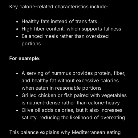
Key calorie-related characteristics include:
Healthy fats instead of trans fats
High fiber content, which supports fullness
Balanced meals rather than oversized
portions
For example:
A serving of hummus provides protein, fiber,
and healthy fat without excessive calories
when eaten in reasonable portions
Grilled chicken or fish paired with vegetables
is nutrient-dense rather than calorie-heavy
Olive oil adds calories, but it also increases
satiety, reducing the likelihood of overeating
This balance explains why Mediterranean eating