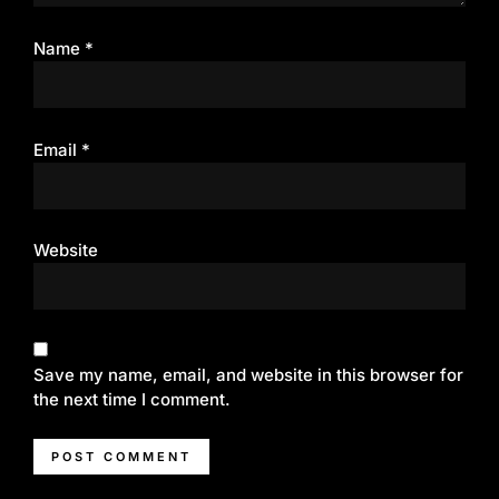
Name
*
Email
*
Website
Save my name, email, and website in this browser for
the next time I comment.