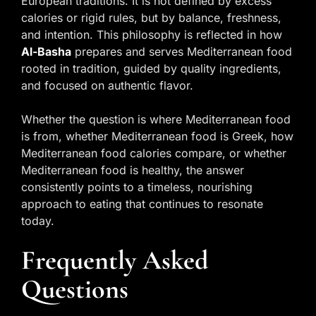
European traditions. It is not defined by excess
calories or rigid rules, but by balance, freshness,
and intention. This philosophy is reflected in how
Al-Basha
prepares and serves Mediterranean food
rooted in tradition, guided by quality ingredients,
and focused on authentic flavor.
Whether the question is where Mediterranean food
is from, whether Mediterranean food is Greek, how
Mediterranean food calories compare, or whether
Mediterranean food is healthy, the answer
consistently points to a timeless, nourishing
approach to eating that continues to resonate
today.
Frequently Asked
Questions