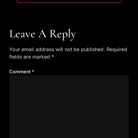
Leave A Reply
Your email address will not be published.
Required
fields are marked
*
Comment
*