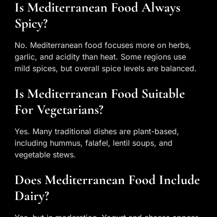
Is Mediterranean Food Always
Spicy?
No. Mediterranean food focuses more on herbs,
garlic, and acidity than heat. Some regions use
mild spices, but overall spice levels are balanced.
Is Mediterranean Food Suitable
For Vegetarians?
Yes. Many traditional dishes are plant-based,
including hummus, falafel, lentil soups, and
vegetable stews.
Does Mediterranean Food Include
Dairy?