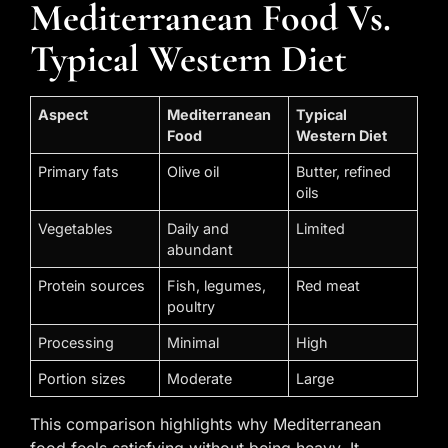
Mediterranean Food Vs.
Typical Western Diet
Aspect
Mediterranean
Typical
Food
Western Diet
Primary fats
Olive oil
Butter, refined
oils
Vegetables
Daily and
Limited
abundant
Protein sources
Fish, legumes,
Red meat
poultry
Processing
Minimal
High
Portion sizes
Moderate
Large
This comparison highlights why Mediterranean