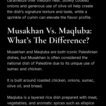
caramelize over medium heat. Slowly cooked
onions and generous use of olive oil help create
the dish’s signature texture and taste, while a
sprinkle of cumin can elevate the flavor profile.
Musakhan Vs. Maqluba:
What’s The Difference?
Musakhan and Maqluba are both iconic Palestinian
dishes, but Musakhan is often considered the
national dish of Palestine due to its unique use of
sumac and chicken.
It is built around roasted chicken, onions, sumac,
olive oil, and bread.
Maqluba is a layered rice dish prepared with meat,
vegetables, and aromatic spices such as allspice