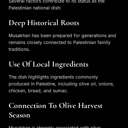
Several factors contribute to its status as the
Palestinian national dish:
Deep Historical Roots
Musakhan has been prepared for generations and
remains closely connected to Palestinian family
traditions.
Use Of Local Ingredients
The dish highlights ingredients commonly
produced in Palestine, including olive oil, onions,
chicken, bread, and sumac.
Connection To Olive Harvest
Season
Musakhan is strongly associated with olive