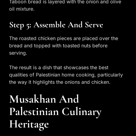
Taboon bread is layered with the onion and olive
oil mixture.
Step 5: Assemble And Serve
The roasted chicken pieces are placed over the
bread and topped with toasted nuts before
serving.
The result is a dish that showcases the best
qualities of Palestinian home cooking, particularly
the way it highlights the onions and chicken.
Musakhan And
Palestinian Culinary
Heritage