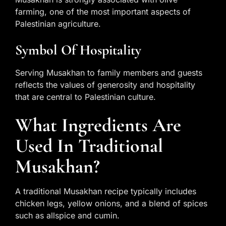
farming, one of the most important aspects of
Palestinian agriculture.
Symbol Of Hospitality
Serving Musakhan to family members and guests
reflects the values of generosity and hospitality
that are central to Palestinian culture.
What Ingredients Are
Used In Traditional
Musakhan?
A traditional Musakhan recipe typically includes
chicken legs, yellow onions, and a blend of spices
such as allspice and cumin.