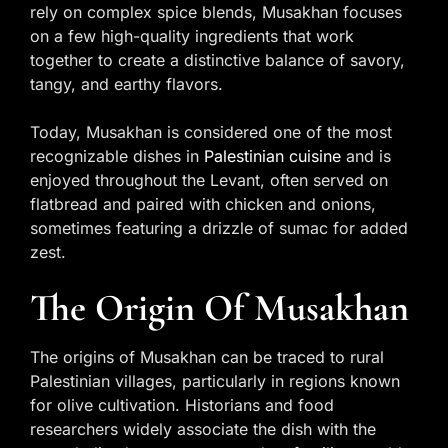
rely on complex spice blends, Musakhan focuses
on a few high-quality ingredients that work
together to create a distinctive balance of savory,
tangy, and earthy flavors.
Today, Musakhan is considered one of the most
recognizable dishes in
Palestinian cuisine
and is
enjoyed throughout the Levant, often served on
flatbread and paired with chicken and onions,
sometimes featuring a drizzle of sumac for added
zest.
The Origin Of Musakhan
The origins of Musakhan can be traced to rural
Palestinian villages, particularly in regions known
for olive cultivation. Historians and food
researchers widely associate the dish with the