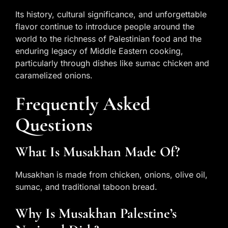
Its history, cultural significance, and unforgettable
flavor continue to introduce people around the
world to the richness of Palestinian food and the
enduring legacy of Middle Eastern cooking,
particularly through dishes like sumac chicken and
caramelized onions.
Frequently Asked
Questions
What Is Musakhan Made Of?
Musakhan is made from chicken, onions, olive oil,
sumac, and traditional taboon bread.
Why Is Musakhan Palestine’s