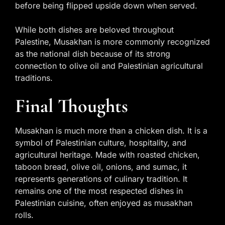
before being flipped upside down when served.
While both dishes are beloved throughout
Palestine, Musakhan is more commonly recognized
as the national dish because of its strong
connection to olive oil and Palestinian agricultural
traditions.
Final Thoughts
Musakhan is much more than a chicken dish. It is a
symbol of Palestinian culture, hospitality, and
agricultural heritage. Made with roasted chicken,
taboon bread, olive oil, onions, and sumac, it
represents generations of culinary tradition. It
remains one of the most respected dishes in
Palestinian cuisine, often enjoyed as musakhan
rolls.