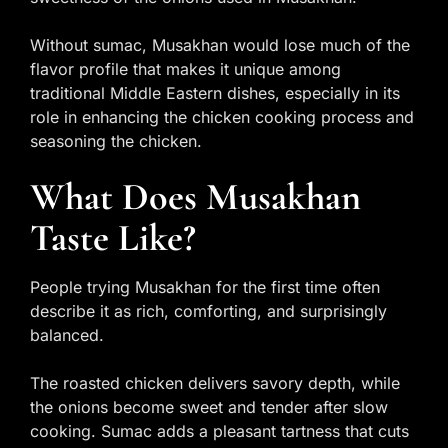
Without sumac, Musakhan would lose much of the
flavor profile that makes it unique among
traditional Middle Eastern dishes, especially in its
role in enhancing the chicken cooking process and
seasoning the chicken.
What Does Musakhan
Taste Like?
People trying Musakhan for the first time often
describe it as rich, comforting, and surprisingly
balanced.
The roasted chicken delivers savory depth, while
the onions become sweet and tender after slow
cooking. Sumac adds a pleasant tartness that cuts