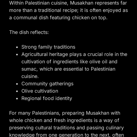
Within Palestinian cuisine, Musakhan represents far
more than a traditional recipe; it is often enjoyed as
a communal dish featuring chicken on top.
The dish reflects:
Strong family traditions
Agricultural heritage plays a crucial role in the
cultivation of ingredients like olive oil and
sumac, which are essential to Palestinian
cuisine.
Community gatherings
Olive cultivation
Regional food identity
For many Palestinians, preparing Musakhan with
whole chicken and fresh ingredients is a way of
preserving cultural traditions and passing culinary
knowledge from one generation to the next, often