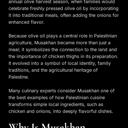
annual olive harvest season, when families would
celebrate freshly pressed olive oil by incorporating
it into traditional meals, often adding the onions for
enhanced flavor.
Because olive oil plays a central role in Palestinian
agriculture, Musakhan became more than just a
meal; it symbolizes the connection to the land and
the importance of chicken thighs in its preparation.
It evolved into a symbol of local identity, family
traditions, and the agricultural heritage of
Palestine.
Many culinary experts consider Musakhan one of
the best examples of how Palestinian cuisine
transforms simple local ingredients, such as
chicken and onions, into deeply flavorful dishes.
Why Is Musakhan