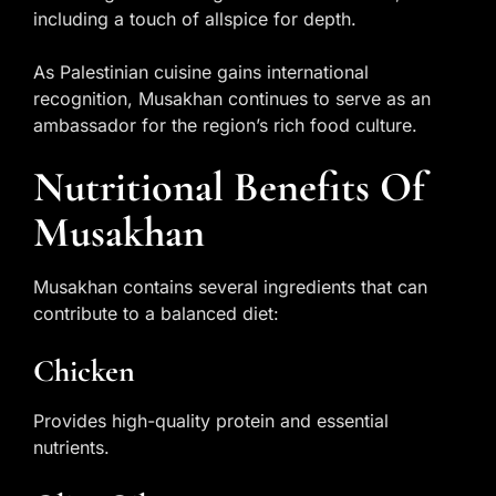
including a touch of allspice for depth.
As Palestinian cuisine gains international
recognition, Musakhan continues to serve as an
ambassador for the region’s rich food culture.
Nutritional Benefits Of
Musakhan
Musakhan contains several ingredients that can
contribute to a balanced diet:
Chicken
Provides high-quality protein and essential
nutrients.