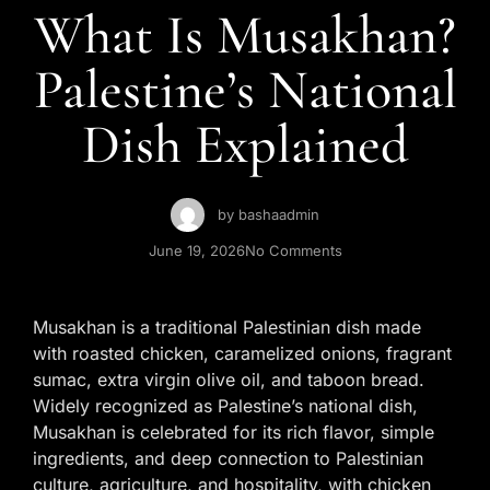
Contact Us
What Is Musakhan?
Palestine’s National
Dish Explained
by
bashaadmin
June 19, 2026
No Comments
Musakhan is a traditional Palestinian dish made
with roasted chicken, caramelized onions, fragrant
sumac, extra virgin olive oil, and taboon bread.
Widely recognized as Palestine’s national dish,
Musakhan is celebrated for its rich flavor, simple
ingredients, and deep connection to Palestinian
culture, agriculture, and hospitality, with chicken