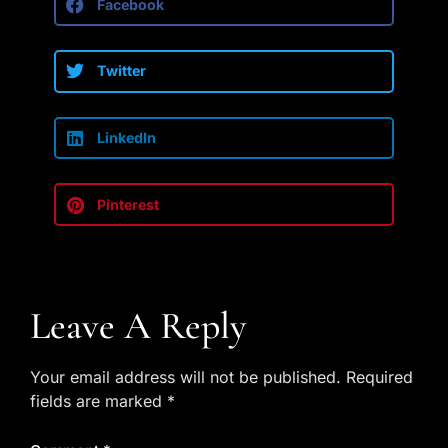
Facebook
Twitter
LinkedIn
Pinterest
Leave A Reply
Your email address will not be published.
Required
fields are marked
*