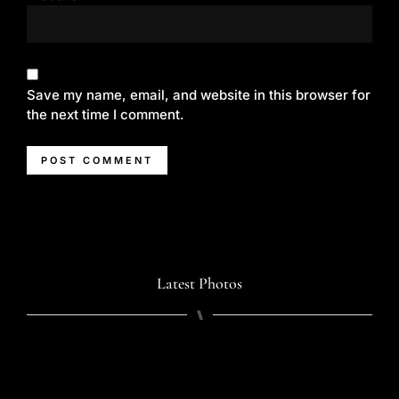
Save my name, email, and website in this browser for
the next time I comment.
Latest Photos
⑊