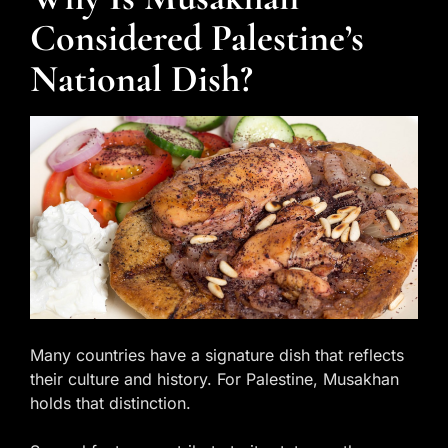
Considered Palestine’s
National Dish?
Many countries have a signature dish that reflects
their culture and history. For Palestine, Musakhan
holds that distinction.