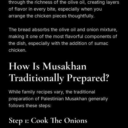
through the richness of the olive oil, creating layers
of flavor in every bite, especially when you
arrange the chicken pieces thoughtfully.
The bread absorbs the olive oil and onion mixture,
making it one of the most flavorful components of
the dish, especially with the addition of sumac
chicken.
How Is Musakhan
Traditionally Prepared?
While family recipes vary, the traditional
preparation of Palestinian Musakhan generally
follows these steps:
Step 1: Cook The Onions