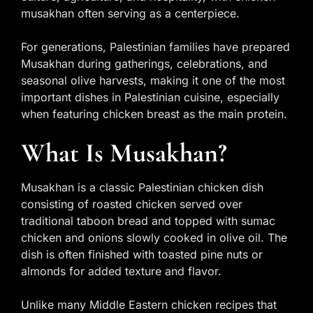
musakhan often serving as a centerpiece.
For generations, Palestinian families have prepared
Musakhan during gatherings, celebrations, and
seasonal olive harvests, making it one of the most
important dishes in Palestinian cuisine, especially
when featuring chicken breast as the main protein.
What Is Musakhan?
Musakhan is a classic Palestinian chicken dish
consisting of roasted chicken served over
traditional taboon bread and topped with sumac
chicken and onions slowly cooked in olive oil. The
dish is often finished with toasted pine nuts or
almonds for added texture and flavor.
Unlike many Middle Eastern chicken recipes that