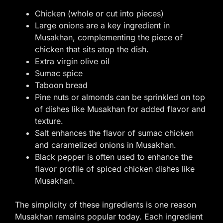
Chicken (whole or cut into pieces)
Large onions are a key ingredient in
Musakhan, complementing the piece of
chicken that sits atop the dish.
Extra virgin olive oil
Sumac spice
Taboon bread
Pine nuts or almonds can be sprinkled on top
of dishes like Musakhan for added flavor and
texture.
Salt enhances the flavor of sumac chicken
and caramelized onions in Musakhan.
Black pepper is often used to enhance the
flavor profile of spiced chicken dishes like
Musakhan.
The simplicity of these ingredients is one reason
Musakhan remains popular today. Each ingredient