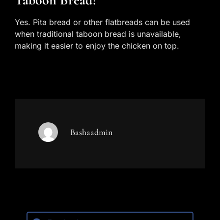
Taboon Bread?
Yes. Pita bread or other flatbreads can be used
when traditional taboon bread is unavailable,
making it easier to enjoy the chicken on top.
Bashaadmin