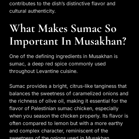
contributes to the dish’s distinctive flavor and
cultural authenticity.
What Makes Sumac So
Important In Musakhan?
One of the defining ingredients in Musakhan is
sumac, a deep red spice commonly used
throughout Levantine cuisine.
Sumac provides a bright, citrus-like tanginess that
balances the sweetness of caramelized onions and
the richness of olive oil, making it essential for the
flavor of Palestinian sumac chicken, especially
when you season the chicken properly. Its flavor is
often compared to lemon but with a more earthy
and complex character, reminiscent of the
sweetness of the onions used in Musakhan.