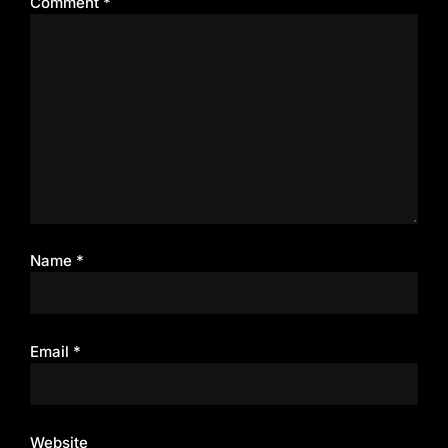
Comment
*
Name
*
Email
*
Website