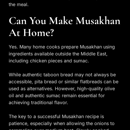
the meal.
Can You Make Musakhan
At Home?
Yes. Many home cooks prepare Musakhan using
ingredients available outside the Middle East,
including chicken pieces and sumac.
While authentic taboon bread may not always be
accessible, pita bread or similar flatbreads can be
used as alternatives. However, high-quality olive
oil and authentic sumac remain essential for
achieving traditional flavor.
The key to a successful Musakhan recipe is
patience, especially when allowing the onions to