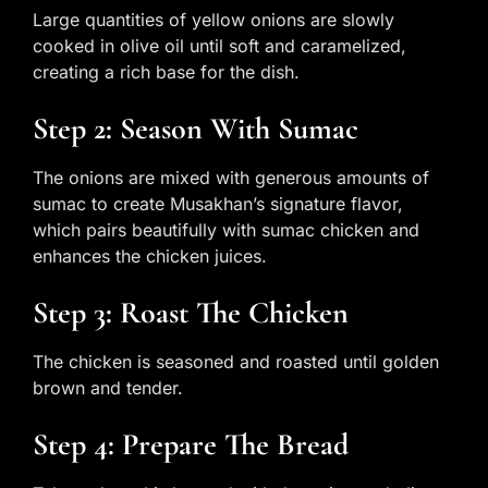
Large quantities of yellow onions are slowly
cooked in olive oil until soft and caramelized,
creating a rich base for the dish.
Step 2: Season With Sumac
The onions are mixed with generous amounts of
sumac to create Musakhan’s signature flavor,
which pairs beautifully with sumac chicken and
enhances the chicken juices.
Step 3: Roast The Chicken
The chicken is seasoned and roasted until golden
brown and tender.
Step 4: Prepare The Bread