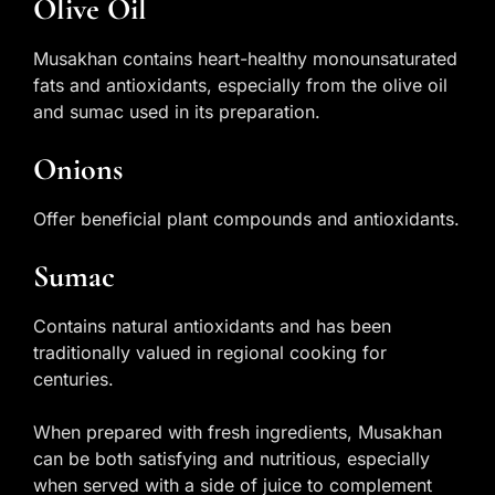
Olive Oil
Musakhan contains heart-healthy monounsaturated
fats and antioxidants, especially from the olive oil
and sumac used in its preparation.
Onions
Offer beneficial plant compounds and antioxidants.
Sumac
Contains natural antioxidants and has been
traditionally valued in regional cooking for
centuries.
When prepared with fresh ingredients, Musakhan
can be both satisfying and nutritious, especially
when served with a side of juice to complement