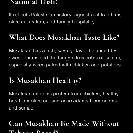
National Dish?
It reflects Palestinian history, agricultural traditions,
olive cultivation, and family hospitality.
What Does Musakhan Taste Like?
Musakhan has a rich, savory flavor balanced by
sweet onions and the tangy citrus notes of sumac,
especially when paired with chicken and potatoes.
Is Musakhan Healthy?
Musakhan contains protein from chicken, healthy
fats from olive oil, and antioxidants from onions
and sumac.
Can Musakhan Be Made Without