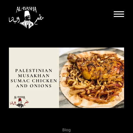
Dine In
Takeout
Delivery
Special Events
Catering
Partnerships
About Us
Gallery
Careers
Blog