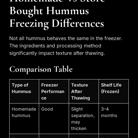
Bought Hummus
Freezing Differences
Not all hummus behaves the same in the freezer.
The ingredients and processing method
significantly impact texture after thawing.
Comparison Table
Type of
Freezer
Texture
Shelf Life
Hummus
Performan
After
(Frozen)
ce
Thawing
Homemade
Good
Slight
3–4
hummus
separation,
months
may
thicken