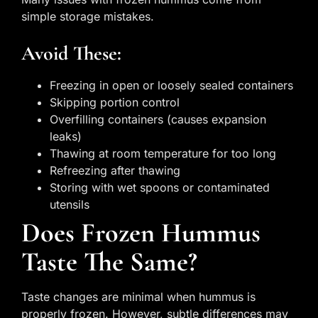
simple storage mistakes.
Avoid These:
Freezing in open or loosely sealed containers
Skipping portion control
Overfilling containers (causes expansion
leaks)
Thawing at room temperature for too long
Refreezing after thawing
Storing with wet spoons or contaminated
utensils
Does Frozen Hummus
Taste The Same?
Taste changes are minimal when hummus is
properly frozen. However, subtle differences may