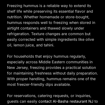
Freezing hummus is a reliable way to extend its
shelf life while preserving its essential flavor and
nutrition. Whether homemade or store-bought,
hummus responds well to freezing when stored in
airtight containers and thawed slowly under
refrigeration. Texture changes are common but
easily corrected with simple ingredients like olive
oil, lemon juice, and tahini.
For households that enjoy hummus regularly,
especially across Middle Eastern communities in
New Jersey, freezing provides a practical solution
for maintaining freshness without daily preparation.
With proper handling, hummus remains one of the
most freezer-friendly dips available.
For reservations, catering requests, or inquiries,
guests can easily
contact Al-Basha restaurant NJ
to