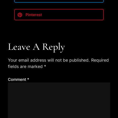
Pinterest
Leave A Reply
Your email address will not be published.
Required
fields are marked
*
Comment
*