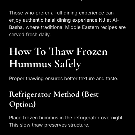
Those who prefer a full dining experience can
enjoy
authentic halal dining experience NJ
at Al-
Basha, where traditional Middle Eastern recipes are
served fresh daily.
How To Thaw Frozen
Hummus Safely
Proper thawing ensures better texture and taste.
Refrigerator Method (best
Option)
Place frozen hummus in the refrigerator overnight.
This slow thaw preserves structure.