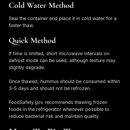
Cold Water Method
Seal the container and place it in cold water for a
faster thaw.
Quick Method
If time is limited, short microwave intervals on
defrost mode can be used, although texture may
slightly degrade.
Once thawed, hummus should be consumed within
3–5 days and should not be refrozen.
FoodSafety.gov recommends thawing frozen
foods in the refrigerator whenever possible to
reduce bacterial risk and maintain quality.