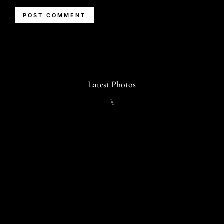
Latest Photos
⑊