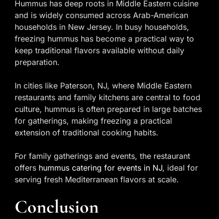
Hummus has deep roots in Middle Eastern cuisine
and is widely consumed across Arab-American
households in New Jersey. In busy households,
freezing hummus has become a practical way to
keep traditional flavors available without daily
preparation.
In cities like Paterson, NJ, where Middle Eastern
restaurants and family kitchens are central to food
culture, hummus is often prepared in large batches
for gatherings, making freezing a practical
extension of traditional cooking habits.
For family gatherings and events, the restaurant
offers
hummus catering for events in NJ
, ideal for
serving fresh Mediterranean flavors at scale.
Conclusion