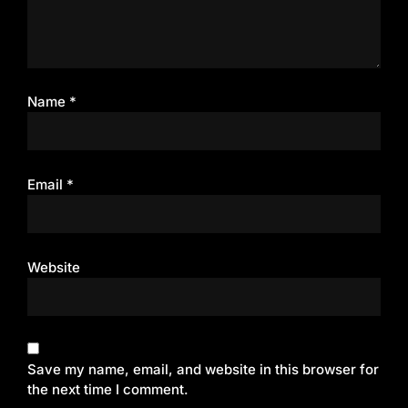
Name
*
Email
*
Website
Save my name, email, and website in this browser for
the next time I comment.