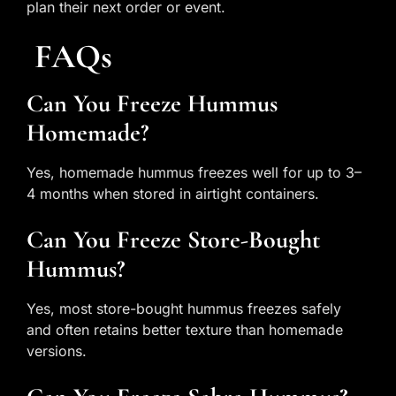
plan their next order or event.
FAQs
Can You Freeze Hummus
Homemade?
Yes, homemade hummus freezes well for up to 3–
4 months when stored in airtight containers.
Can You Freeze Store-Bought
Hummus?
Yes, most store-bought hummus freezes safely
and often retains better texture than homemade
versions.