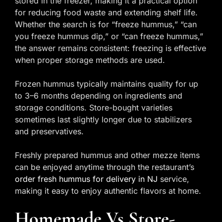
stored in the freezer, making it a practical option
for reducing food waste and extending shelf life.
Whether the search is for “freeze hummus,” “can
you freeze hummus dip,” or “can freeze hummus,”
the answer remains consistent: freezing is effective
when proper storage methods are used.
Frozen hummus typically maintains quality for up
to 3–6 months depending on ingredients and
storage conditions. Store-bought varieties
sometimes last slightly longer due to stabilizers
and preservatives.
Freshly prepared hummus and other mezze items
can be enjoyed anytime through the restaurant’s
order fresh hummus for delivery in NJ
service,
making it easy to enjoy authentic flavors at home.
Homemade Vs Store-