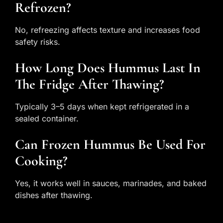
Refrozen?
No, refreezing affects texture and increases food
safety risks.
How Long Does Hummus Last In
The Fridge After Thawing?
Typically 3–5 days when kept refrigerated in a
sealed container.
Can Frozen Hummus Be Used For
Cooking?
Yes, it works well in sauces, marinades, and baked
dishes after thawing.