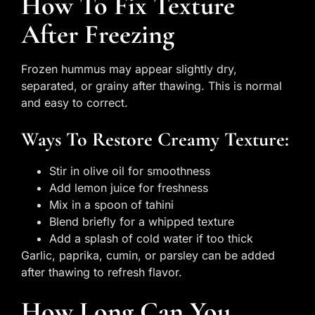
How To Fix Texture
After Freezing
Frozen hummus may appear slightly dry,
separated, or grainy after thawing. This is normal
and easy to correct.
Ways To Restore Creamy Texture:
Stir in olive oil for smoothness
Add lemon juice for freshness
Mix in a spoon of tahini
Blend briefly for a whipped texture
Add a splash of cold water if too thick
Garlic, paprika, cumin, or parsley can be added
after thawing to refresh flavor.
How Long Can You