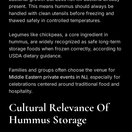
present. This means hummus should always be
handled with clean utensils before freezing and
thawed safely in controlled temperatures.
Legumes like chickpeas, a core ingredient in
hummus, are widely recognized as safe long-term
storage foods when frozen correctly, according to
USDA dietary guidance.
Families and groups often choose the venue for
Middle Eastern private events in NJ
, especially for
celebrations centered around traditional food and
hospitality.
Cultural Relevance Of
Hummus Storage