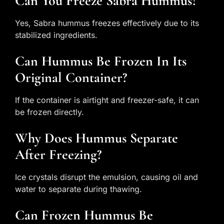
Can You Freeze Sabra Hummus?
Yes, Sabra hummus freezes effectively due to its
stabilized ingredients.
Can Hummus Be Frozen In Its
Original Container?
If the container is airtight and freezer-safe, it can
be frozen directly.
Why Does Hummus Separate
After Freezing?
Ice crystals disrupt the emulsion, causing oil and
water to separate during thawing.
Can Frozen Hummus Be