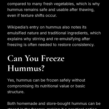
compared to many fresh vegetables, which is why
hummus remains safe and usable after thawing,
even if texture shifts occur.
Wikipedia’s entry on hummus also notes its
emulsified nature and traditional ingredients, which
explains why stirring and re-emulsifying after
freezing is often needed to restore consistency.
Can You Freeze
Hummus?
Yes, hummus can be frozen safely without
compromising its nutritional value or basic
structure.
Both homemade and store-bought hummus can be