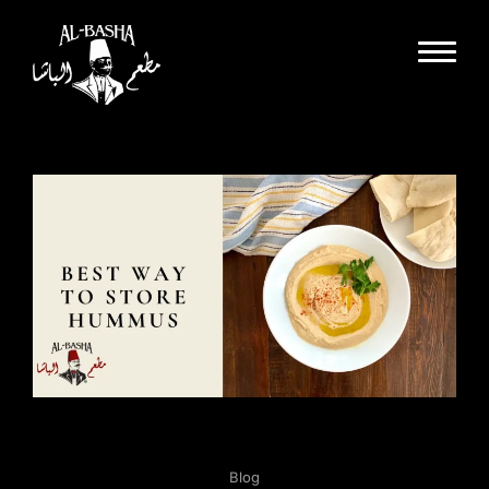
Dine In
Takeout
Delivery
Special Events
Catering
Partnerships
About Us
Gallery
Careers
Blog