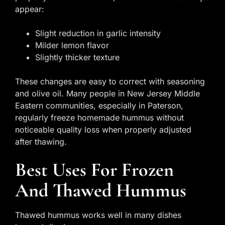
appear:
Slight reduction in garlic intensity
Milder lemon flavor
Slightly thicker texture
These changes are easy to correct with seasoning
and olive oil. Many people in New Jersey Middle
Eastern communities, especially in Paterson,
regularly freeze homemade hummus without
noticeable quality loss when properly adjusted
after thawing.
Best Uses For Frozen
And Thawed Hummus
Thawed hummus works well in many dishes