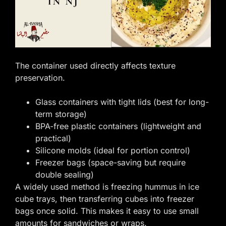
The container used directly affects texture
preservation.
Glass containers with tight lids (best for long-
term storage)
BPA-free plastic containers (lightweight and
practical)
Silicone molds (ideal for portion control)
Freezer bags (space-saving but require
double sealing)
A widely used method is freezing hummus in ice
cube trays, then transferring cubes into freezer
bags once solid. This makes it easy to use small
amounts for sandwiches or wraps.