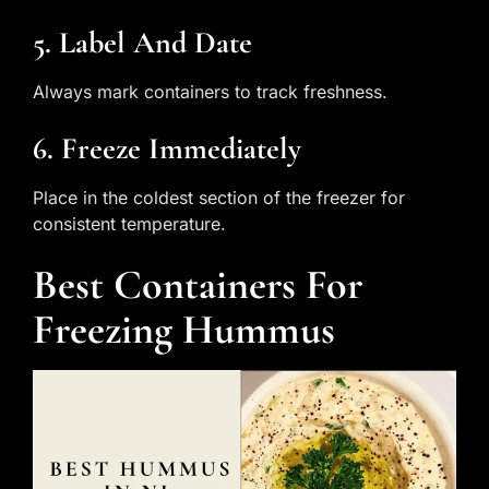
5. Label And Date
Always mark containers to track freshness.
6. Freeze Immediately
Place in the coldest section of the freezer for
consistent temperature.
Best Containers For
Freezing Hummus