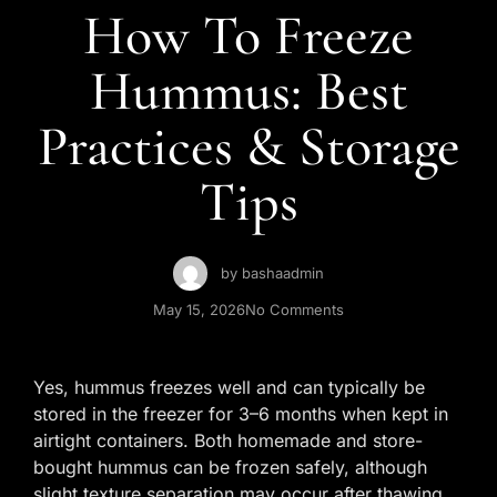
Contact Us
How To Freeze
Hummus: Best
Practices & Storage
Tips
by
bashaadmin
May 15, 2026
No Comments
Yes, hummus freezes well and can typically be
stored in the freezer for 3–6 months when kept in
airtight containers. Both homemade and store-
bought hummus can be frozen safely, although
slight texture separation may occur after thawing.