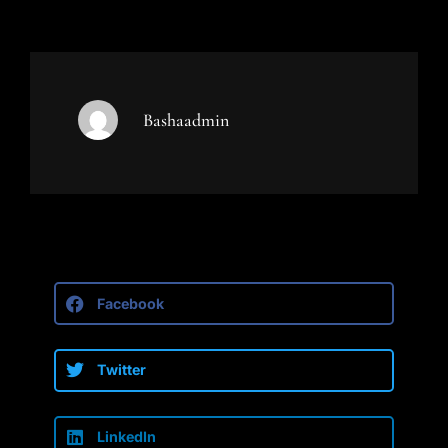
Bashaadmin
Facebook
Twitter
LinkedIn