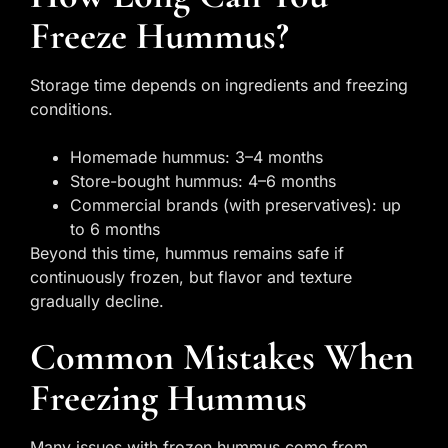
Freeze Hummus?
Storage time depends on ingredients and freezing
conditions.
Homemade hummus: 3–4 months
Store-bought hummus: 4–6 months
Commercial brands (with preservatives): up
to 6 months
Beyond this time, hummus remains safe if
continuously frozen, but flavor and texture
gradually decline.
Common Mistakes When
Freezing Hummus
Many issues with frozen hummus come from