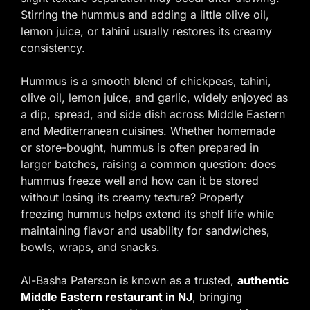
Stirring the hummus and adding a little olive oil,
lemon juice, or tahini usually restores its creamy
consistency.
Hummus is a smooth blend of chickpeas, tahini,
olive oil, lemon juice, and garlic, widely enjoyed as
a dip, spread, and side dish across Middle Eastern
and Mediterranean cuisines. Whether homemade
or store-bought, hummus is often prepared in
larger batches, raising a common question: does
hummus freeze well and how can it be stored
without losing its creamy texture? Properly
freezing hummus helps extend its shelf life while
maintaining flavor and usability for sandwiches,
bowls, wraps, and snacks.
Al-Basha Paterson is known as a trusted,
authentic
Middle Eastern restaurant in NJ
, bringing