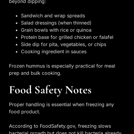
beyond dipping:
Sandwich and wrap spreads
Salad dressings (when thinned)
Grain bowls with rice or quinoa
Protein base for grilled chicken or falafel
Side dip for pita, vegetables, or chips
Cooking ingredient in sauces
Frozen hummus is especially practical for meal
prep and bulk cooking.
Food Safety Notes
Proper handling is essential when freezing any
food product.
According to FoodSafety.gov, freezing slows
bacterial growth but does not kill bacteria already