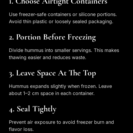
1. Choose Airtight Containers
Use freezer-safe containers or silicone portions.
Avoid thin plastic or loosely sealed packaging.
2. Portion Before Freezing
Divide hummus into smaller servings. This makes
thawing easier and reduces waste.
3. Leave Space At The Top
Hummus expands slightly when frozen. Leave
about 1–2 cm space in each container.
4. Seal Tightly
Prevent air exposure to avoid freezer burn and
flavor loss.