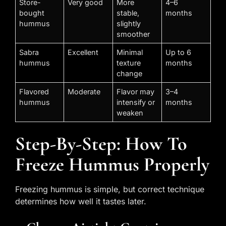
Store-
Very good
More
4–6
bought
stable,
months
hummus
slightly
smoother
Sabra
Excellent
Minimal
Up to 6
hummus
texture
months
change
Flavored
Moderate
Flavor may
3–4
hummus
intensify or
months
weaken
Step-By-Step: How To
Freeze Hummus Properly
Freezing hummus is simple, but correct technique
determines how well it tastes later.