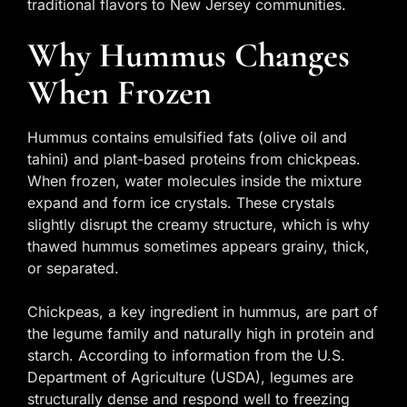
traditional flavors to New Jersey communities.
Why Hummus Changes
When Frozen
Hummus contains emulsified fats (olive oil and
tahini) and plant-based proteins from chickpeas.
When frozen, water molecules inside the mixture
expand and form ice crystals. These crystals
slightly disrupt the creamy structure, which is why
thawed hummus sometimes appears grainy, thick,
or separated.
Chickpeas, a key ingredient in hummus, are part of
the legume family and naturally high in protein and
starch. According to information from the U.S.
Department of Agriculture (USDA), legumes are
structurally dense and respond well to freezing